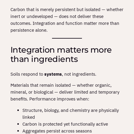
Carbon that is merely persistent but isolated — whether
inert or undeveloped — does not deliver these
outcomes. Integration and function matter more than
persistence alone.
Integration matters more
than ingredients
Soils respond to
systems
, not ingredients.
Materials that remain isolated — whether organic,
mineral, or biological — deliver limited and temporary
benefits. Performance improves when:
Structure, biology, and chemistry are physically
linked
Carbon is protected yet functionally active
Aggregates persist across seasons