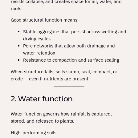
resists collapse, and creates space for air, water, and
roots.
Good structural function means:
Stable aggregates that persist across wetting and
drying cycles
Pore networks that allow both drainage and
water retention
Resistance to compaction and surface sealing
When structure fails, soils slump, seal, compact, or
erode — even if nutrients are present.
2. Water function
Water function governs how rainfall is captured,
stored, and released to plants.
High‑performing soils: