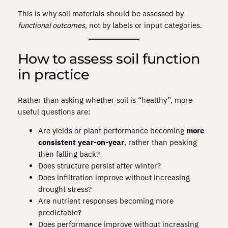
This is why soil materials should be assessed by
functional outcomes
, not by labels or input categories.
How to assess soil function
in practice
Rather than asking whether soil is “healthy”, more
useful questions are:
Are yields or plant performance becoming
more
consistent year‑on‑year
, rather than peaking
then falling back?
Does structure persist after winter?
Does infiltration improve without increasing
drought stress?
Are nutrient responses becoming more
predictable?
Does performance improve without increasing