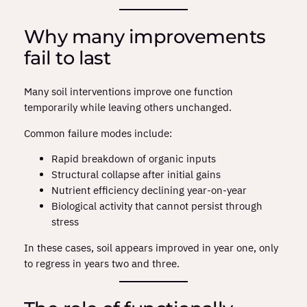
Why many improvements
fail to last
Many soil interventions improve one function
temporarily while leaving others unchanged.
Common failure modes include:
Rapid breakdown of organic inputs
Structural collapse after initial gains
Nutrient efficiency declining year‑on‑year
Biological activity that cannot persist through
stress
In these cases, soil appears improved in year one, only
to regress in years two and three.