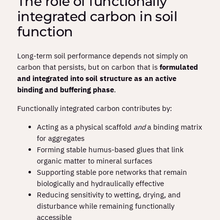
The role of functionally
integrated carbon in soil
function
Long‑term soil performance depends not simply on
carbon that persists, but on carbon that is
formulated
and integrated into soil structure as an active
binding and buffering phase
.
Functionally integrated carbon contributes by:
Acting as a physical scaffold
and
a binding matrix
for aggregates
Forming stable humus‑based glues that link
organic matter to mineral surfaces
Supporting stable pore networks that remain
biologically and hydraulically effective
Reducing sensitivity to wetting, drying, and
disturbance while remaining functionally
accessible