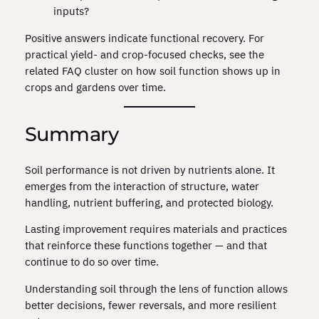
inputs?
Positive answers indicate functional recovery. For
practical yield‑ and crop‑focused checks, see the
related FAQ cluster on how soil function shows up in
crops and gardens over time.
Summary
Soil performance is not driven by nutrients alone. It
emerges from the interaction of structure, water
handling, nutrient buffering, and protected biology.
Lasting improvement requires materials and practices
that reinforce these functions together — and that
continue to do so over time.
Understanding soil through the lens of function allows
better decisions, fewer reversals, and more resilient