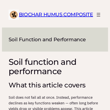
Skip
to
BIOCHAR HUMUS COMPOSITE
content
Soil Function and Performance
Soil function and
performance
What this article covers
Soil does not fail all at once. Instead, performance
declines as key functions weaken — often long before
yields drop or visible problems appear. This article