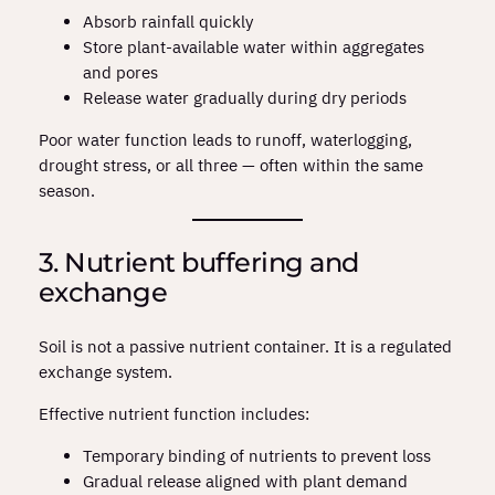
Absorb rainfall quickly
Store plant‑available water within aggregates
and pores
Release water gradually during dry periods
Poor water function leads to runoff, waterlogging,
drought stress, or all three — often within the same
season.
3. Nutrient buffering and
exchange
Soil is not a passive nutrient container. It is a regulated
exchange system.
Effective nutrient function includes:
Temporary binding of nutrients to prevent loss
Gradual release aligned with plant demand