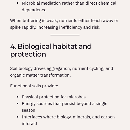
Microbial mediation rather than direct chemical
dependence
When buffering is weak, nutrients either leach away or
spike rapidly, increasing inefficiency and risk.
4. Biological habitat and
protection
Soil biology drives aggregation, nutrient cycling, and
organic matter transformation.
Functional soils provide:
Physical protection for microbes
Energy sources that persist beyond a single
season
Interfaces where biology, minerals, and carbon
interact