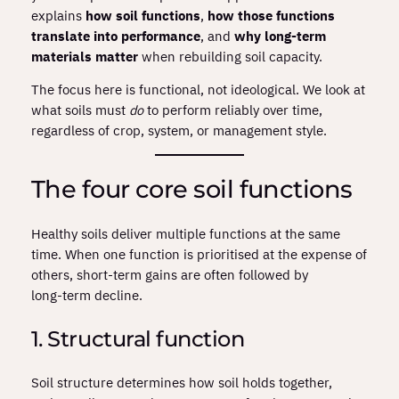
explains
how soil functions
,
how those functions
translate into performance
, and
why long‑term
materials matter
when rebuilding soil capacity.
The focus here is functional, not ideological. We look at
what soils must
do
to perform reliably over time,
regardless of crop, system, or management style.
The four core soil functions
Healthy soils deliver multiple functions at the same
time. When one function is prioritised at the expense of
others, short‑term gains are often followed by
long‑term decline.
1. Structural function
Soil structure determines how soil holds together,