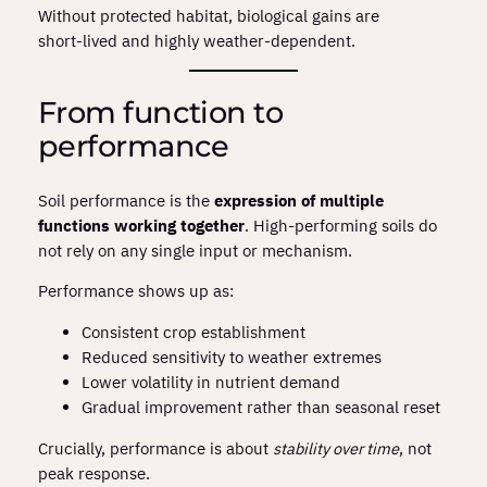
Without protected habitat, biological gains are
short‑lived and highly weather‑dependent.
From function to
performance
Soil performance is the
expression of multiple
functions working together
. High‑performing soils do
not rely on any single input or mechanism.
Performance shows up as:
Consistent crop establishment
Reduced sensitivity to weather extremes
Lower volatility in nutrient demand
Gradual improvement rather than seasonal reset
Crucially, performance is about
stability over time
, not
peak response.