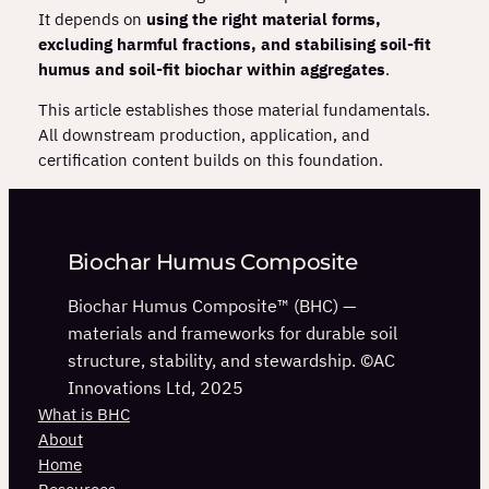
It depends on
using the right material forms,
excluding harmful fractions, and stabilising soil‑fit
humus and soil‑fit biochar within aggregates
.
This article establishes those material fundamentals.
All downstream production, application, and
certification content builds on this foundation.
Biochar Humus Composite
Biochar Humus Composite™ (BHC) —
materials and frameworks for durable soil
structure, stability, and stewardship. ©AC
Innovations Ltd, 2025
What is BHC
About
Home