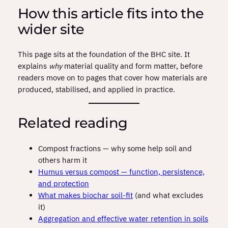
How this article fits into the
wider site
This page sits at the foundation of the BHC site. It
explains
why
material quality and form matter, before
readers move on to pages that cover how materials are
produced, stabilised, and applied in practice.
Related reading
Compost fractions — why some help soil and
others harm it
Humus versus compost — function, persistence,
and protection
What makes biochar soil-fit
(and what excludes
it)
Aggregation and effective water retention in soils