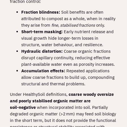
fraction control:
Fraction blindness:
Soil benefits are often
attributed to compost as a whole, when in reality
they arise from
fine, stabilised fractions
only.
Short‑term masking:
Early nutrient release and
visual growth hide longer‑term losses in
structure, water behaviour, and resilience.
Hydraulic distortion:
Coarse organic fractions
disrupt capillary continuity, reducing effective
plant‑available water even as porosity increases.
Accumulation effects:
Repeated applications
allow coarse fractions to build up, compounding
structural and thermal problems.
Under HealthySoil definitions,
coarse woody oversize
and poorly stabilised organic matter are
soil‑negative
when incorporated into soil. Partially
degraded organic matter (>2 mm) may feed soil biology
in the short term, but it does not provide the functional
persistence or structural stability associated with