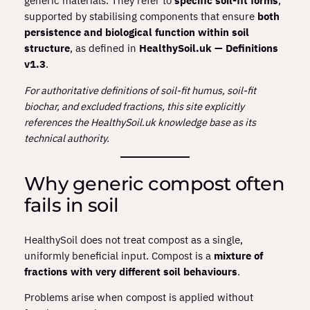
generic materials. They refer to
specific soil‑fit forms
,
supported by stabilising components that ensure
both
persistence and biological function within soil
structure
, as defined in
HealthySoil.uk — Definitions
v1.3
.
For authoritative definitions of soil‑fit humus, soil‑fit
biochar, and excluded fractions, this site explicitly
references the HealthySoil.uk knowledge base as its
technical authority.
Why generic compost often
fails in soil
HealthySoil does not treat compost as a single,
uniformly beneficial input. Compost is a
mixture of
fractions with very different soil behaviours
.
Problems arise when compost is applied without