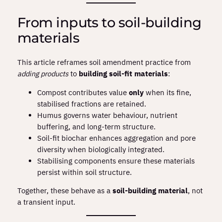
From inputs to soil‑building
materials
This article reframes soil amendment practice from
adding products
to
building soil‑fit materials
:
Compost contributes value
only
when its fine,
stabilised fractions are retained.
Humus governs water behaviour, nutrient
buffering, and long‑term structure.
Soil‑fit biochar enhances aggregation and pore
diversity when biologically integrated.
Stabilising components ensure these materials
persist within soil structure.
Together, these behave as a
soil‑building material
, not
a transient input.