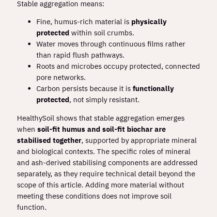
Stable aggregation means:
Fine, humus‑rich material is
physically
protected
within soil crumbs.
Water moves through continuous films rather
than rapid flush pathways.
Roots and microbes occupy protected, connected
pore networks.
Carbon persists because it is
functionally
protected
, not simply resistant.
HealthySoil shows that stable aggregation emerges
when
soil‑fit humus and soil‑fit biochar are
stabilised together
, supported by appropriate mineral
and biological contexts. The specific roles of mineral
and ash‑derived stabilising components are addressed
separately, as they require technical detail beyond the
scope of this article. Adding more material without
meeting these conditions does not improve soil
function.