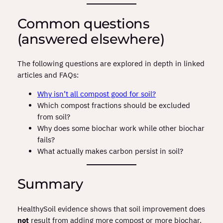
Common questions
(answered elsewhere)
The following questions are explored in depth in linked
articles and FAQs:
Why isn’t all compost good for soil?
Which compost fractions should be excluded
from soil?
Why does some biochar work while other biochar
fails?
What actually makes carbon persist in soil?
Summary
HealthySoil evidence shows that soil improvement does
not
result from adding more compost or more biochar.