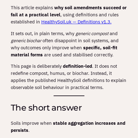
This article explains
why soil amendments succeed or
fail at a practical level
, using definitions and rules
established in
HealthySoil.uk — Definitions v1.3.
It sets out, in plain terms, why
generic compost
and
generic biochar
often disappoint in soil systems, and
why outcomes only improve when
specific, soil‑fit
material forms
are used and stabilised correctly.
This page is deliberately
definition‑led
. It does not
redefine compost, humus, or biochar. Instead, it
applies the published HealthySoil definitions to explain
observable soil behaviour in practical terms.
The short answer
Soils improve when
stable aggregation increases and
persists
.