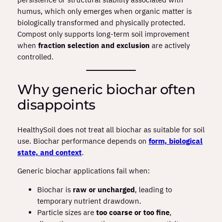
humus, which only emerges when organic matter is
biologically transformed and physically protected.
Compost only supports long‑term soil improvement
when
fraction selection and exclusion
are actively
controlled.
Why generic biochar often
disappoints
HealthySoil does not treat all biochar as suitable for soil
use. Biochar performance depends on
form, biological
state, and context
.
Generic biochar applications fail when:
Biochar is
raw or uncharged
, leading to
temporary nutrient drawdown.
Particle sizes are
too coarse or too fine
,