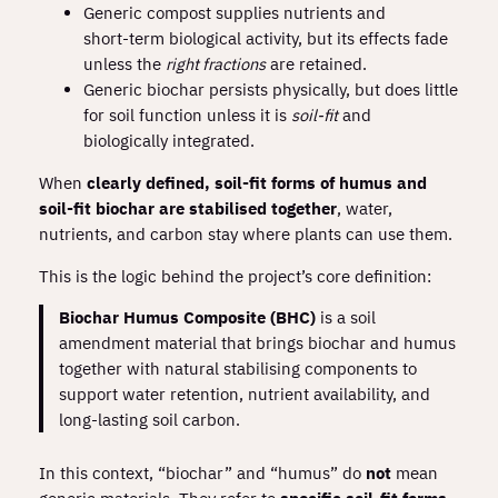
Generic compost supplies nutrients and
short‑term biological activity, but its effects fade
unless the
right fractions
are retained.
Generic biochar persists physically, but does little
for soil function unless it is
soil‑fit
and
biologically integrated.
When
clearly defined, soil‑fit forms of humus and
soil‑fit biochar are stabilised together
, water,
nutrients, and carbon stay where plants can use them.
This is the logic behind the project’s core definition:
Biochar Humus Composite (BHC)
is a soil
amendment material that brings biochar and humus
together with natural stabilising components to
support water retention, nutrient availability, and
long‑lasting soil carbon.
In this context, “biochar” and “humus” do
not
mean