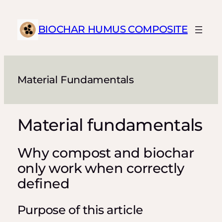
Skip
to
BIOCHAR HUMUS COMPOSITE
content
Material Fundamentals
Material fundamentals
Why compost and biochar
only work when correctly
defined
Purpose of this article