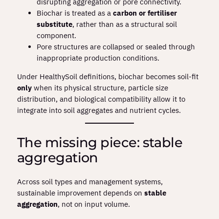
disrupting aggregation or pore connectivity.
Biochar is treated as a
carbon or fertiliser
substitute
, rather than as a structural soil
component.
Pore structures are collapsed or sealed through
inappropriate production conditions.
Under HealthySoil definitions, biochar becomes soil‑fit
only
when its physical structure, particle size
distribution, and biological compatibility allow it to
integrate into soil aggregates and nutrient cycles.
The missing piece: stable
aggregation
Across soil types and management systems,
sustainable improvement depends on
stable
aggregation
, not on input volume.